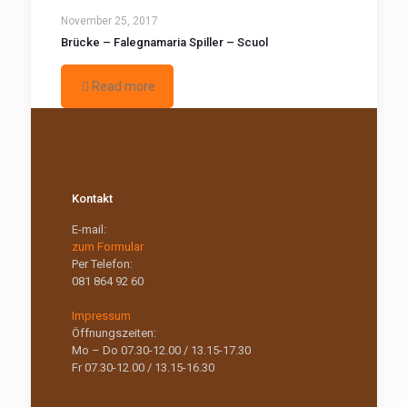
November 25, 2017
Brücke – Falegnamaria Spiller – Scuol
Read more
Kontakt
E-mail:
zum Formular
Per Telefon:
081 864 92 60
Impressum
Öffnungszeiten:
Mo – Do 07.30-12.00 / 13.15-17.30
Fr 07.30-12.00 / 13.15-16.30