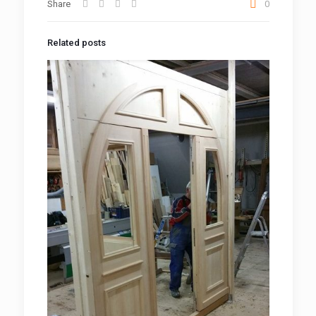
Share
0
Related posts