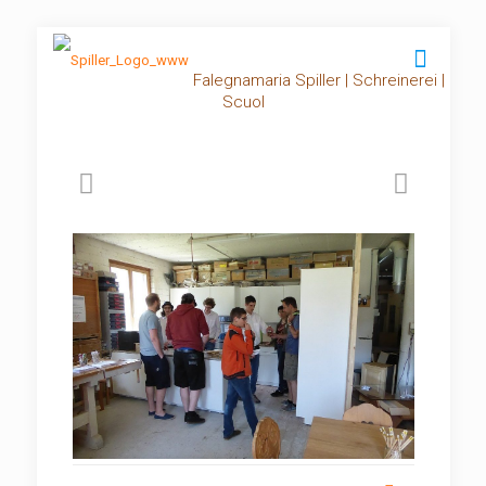
Falegnamaria Spiller | Schreinerei |
Scuol