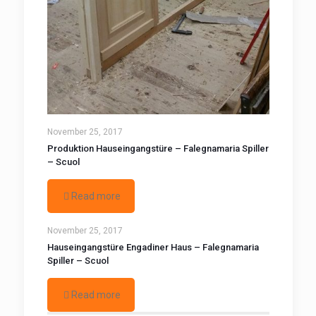
November 25, 2017
Produktion Hauseingangstüre – Falegnamaria Spiller
– Scuol
Read more
November 25, 2017
Hauseingangstüre Engadiner Haus – Falegnamaria
Spiller – Scuol
Read more