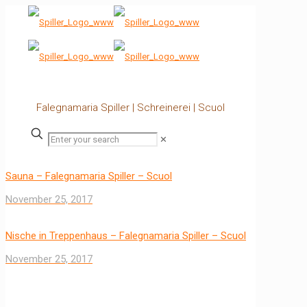
Falegnamaria Spiller | Schreinerei | Scuol
✕
Sauna – Falegnamaria Spiller – Scuol
November 25, 2017
Nische in Treppenhaus – Falegnamaria Spiller – Scuol
November 25, 2017