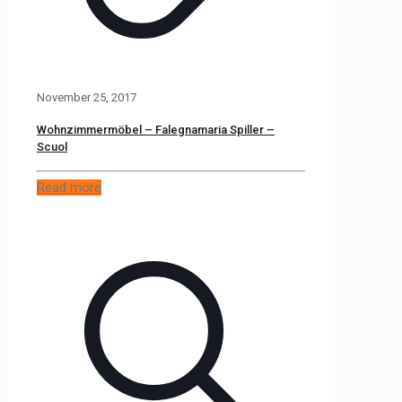
November 25, 2017
Wohnzimmermöbel – Falegnamaria Spiller –
Scuol
Read more