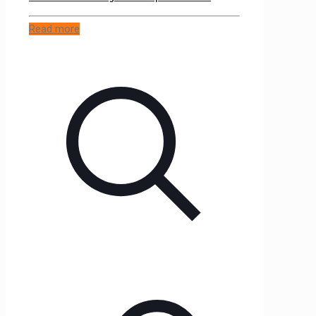
Read more