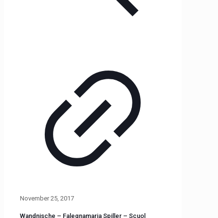
November 25, 2017
Wandnische – Falegnamaria Spiller – Scuol