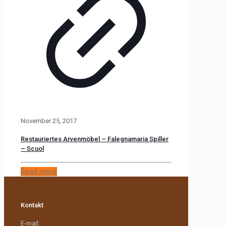
November 25, 2017
Restauriertes Arvenmöbel – Falegnamaria Spiller
– Scuol
Read more
Kontakt
E-mail: