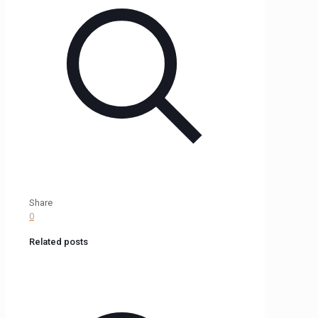
Share
0
Related posts