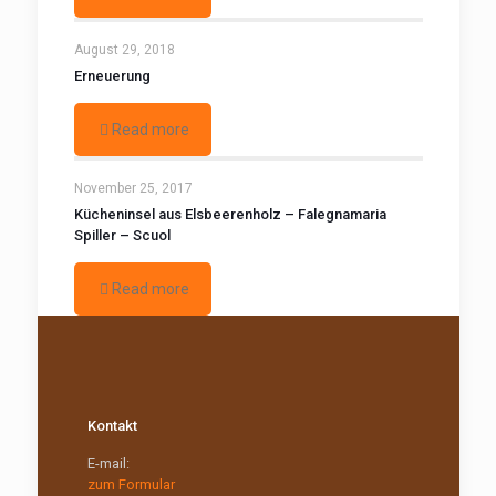
August 29, 2018
Erneuerung
Read more
November 25, 2017
Kücheninsel aus Elsbeerenholz – Falegnamaria
Spiller – Scuol
Read more
Kontakt
E-mail:
zum Formular