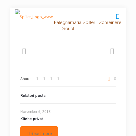
Falegnamaria Spiller | Schreinerei |
Scuol
Share
0
Related posts
November 6, 2018
Küche privat
Read more