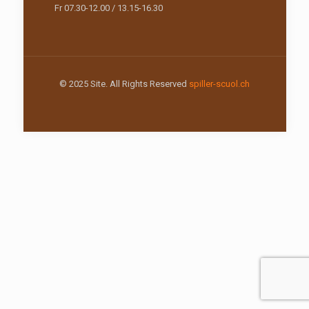
Fr 07.30-12.00 / 13.15-16.30
© 2025 Site. All Rights Reserved
spiller-scuol.ch