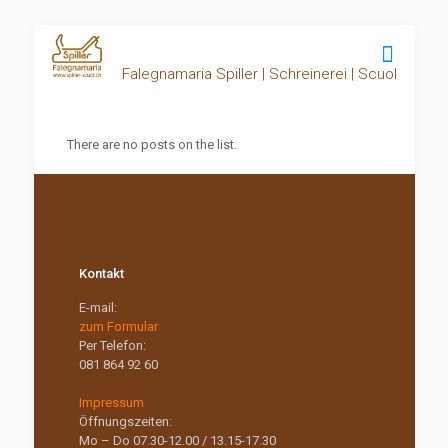
Falegnamaria Spiller | Schreinerei | Scuol
There are no posts on the list.
Kontakt
E-mail:
zum Formular
Per Telefon:
081 864 92 60
Impressum
Öffnungszeiten:
Mo – Do 07.30-12.00 / 13.15-17.30